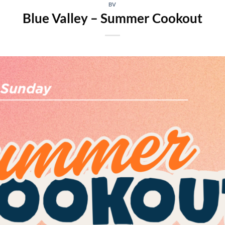
BV
Blue Valley – Summer Cookout