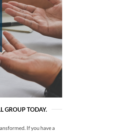
LL GROUP TODAY.
ransformed. If you have a