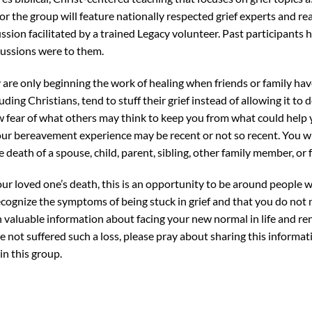
r the group will feature nationally respected grief experts and real
ssion facilitated by a trained Legacy volunteer. Past participants 
cussions were to them.
are only beginning the work of healing when friends or family have 
uding Christians, tend to stuff their grief instead of allowing it t
ow fear of what others may think to keep you from what could help y
our bereavement experience may be recent or not so recent. You w
 death of a spouse, child, parent, sibling, other family member, or f
ur loved one’s death, this is an opportunity to be around people
recognize the symptoms of being stuck in grief and that you do not 
rn valuable information about facing your new normal in life and r
ve not suffered such a loss, please pray about sharing this informat
in this group.