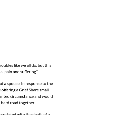
oubles like we all do, but this
al pain and suffering.”
f a spouse. In response to the
 offering a Grief Share small
wanted circumstance and would
s hard road together.
ssociated with the death of a