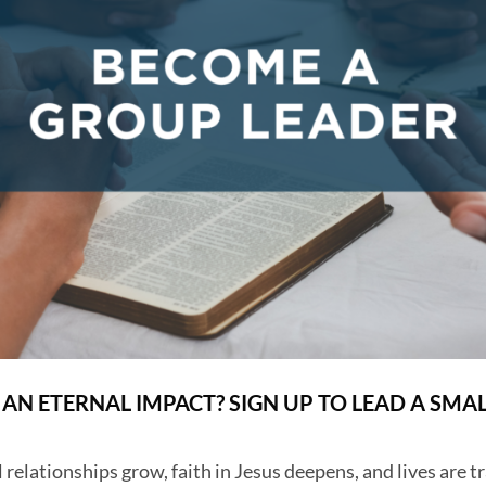
AN ETERNAL IMPACT? SIGN UP TO LEAD A SMA
 relationships grow, faith in Jesus deepens, and lives are t