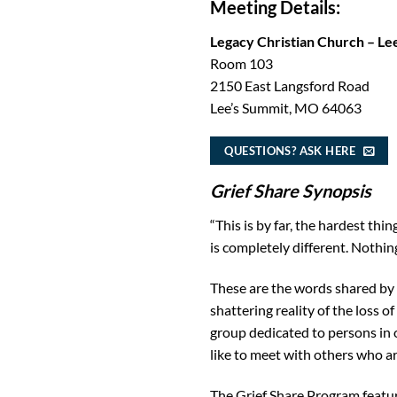
Meeting Details:
Legacy Christian Church – Le
Room 103
2150 East Langsford Road
Lee’s Summit, MO 64063
QUESTIONS? ASK HERE
Grief Share Synopsis
“This is by far, the hardest thi
is completely different. Nothing
These are the words shared by 
shattering reality of the loss 
group dedicated to persons in
like to meet with others who ar
The Grief Share Program feature