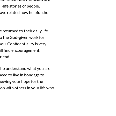
-life stories of people,
have related how helpful the
returned to their daily life
o do the God-given work for
ou. Confidentiality is very
ill find encouragement,
riend.
 who understand what you are
need to live in bondage to
enewing your hope for the
ion with others in your life who