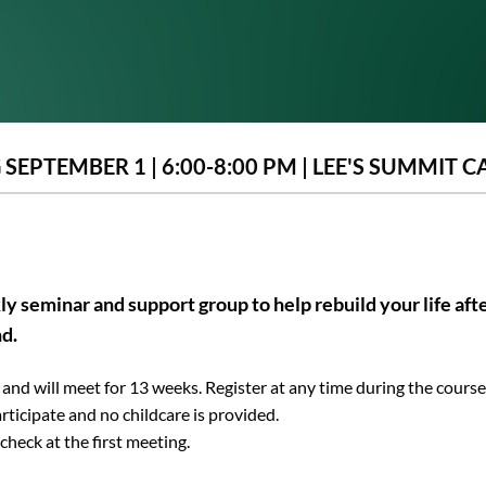
SEPTEMBER 1 | 6:00-8:00 PM | LEE'S SUMMIT 
ly seminar and support group to help rebuild your life afte
nd.
and will meet for 13 weeks. Register at any time during the course
rticipate and no childcare is provided.
check at the first meeting.