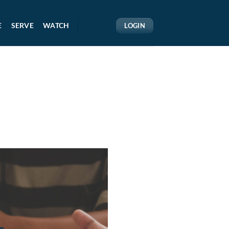
E
SERVE
WATCH
LOGIN