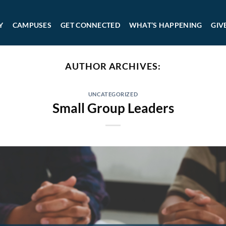
Y
CAMPUSES
GET CONNECTED
WHAT’S HAPPENING
GIV
AUTHOR ARCHIVES:
UNCATEGORIZED
Small Group Leaders