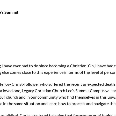
e’s Summit
ng I have ever had to do since becoming a Christian. Oh, I have had tr
 else comes close to this experience in terms of the level of person
fellow Christ-follower who suffered the recent unexpected death o
of a loved one, Legacy Christian Church Lee’s Summit Campus will be
 our church and in our community who find themselves in this un
e in the same situation and learn how to process and navigate thi
s biblical, Christ-centered teaching that focuses on grief topics a