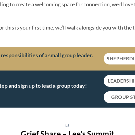
lling to create a welcoming space for connection, we’d love 
 this is your first time, we’ll walk alongside you with the 
esponsibilities of a small group leader.
SHEPHERD
LEADERSH
tep and sign up to lead a group today!
GROUP S
LS
Grief Share – Lee’s Summit