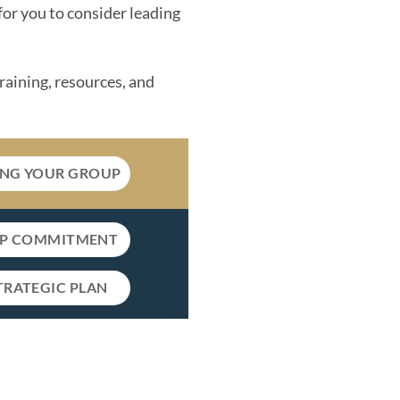
for you to consider leading
training, resources, and
ING YOUR GROUP
IP COMMITMENT
TRATEGIC PLAN