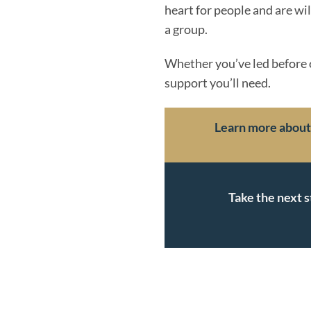
heart for people and are wi
a group.
Whether you’ve led before or
support you’ll need.
Learn more about r
Take the next s