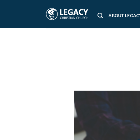
Skip
to
ABOUT LEGAC
content