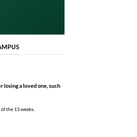
CAMPUS
r losing a loved one, such
 of the 13 weeks.