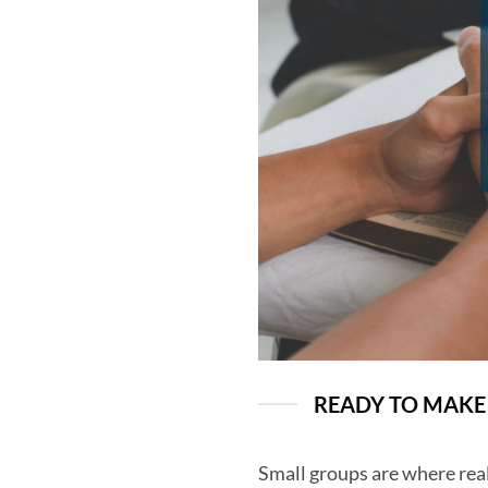
READY TO MAKE 
Small groups are where real