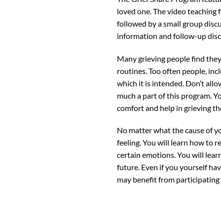
loved one. The video teaching fo
followed by a small group discu
information and follow-up dis
Many grieving people find they 
routines. Too often people, incl
which it is intended. Don’t all
much a part of this program. Y
comfort and help in grieving the
No matter what the cause of yo
feeling. You will learn how to 
certain emotions. You will lea
future. Even if you yourself ha
may benefit from participating 