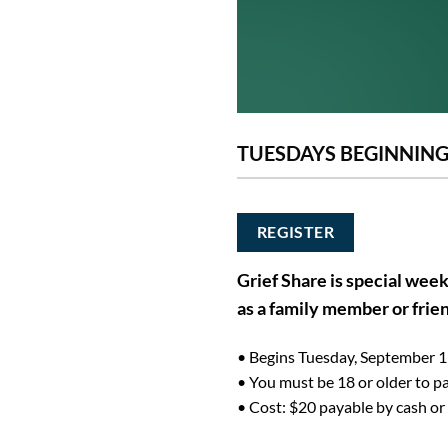
TUESDAYS BEGINNING 
REGISTER
Grief Share is special week
as a family member or frie
• Begins Tuesday, September 1 
• You must be 18 or older to pa
• Cost: $20 payable by cash or 