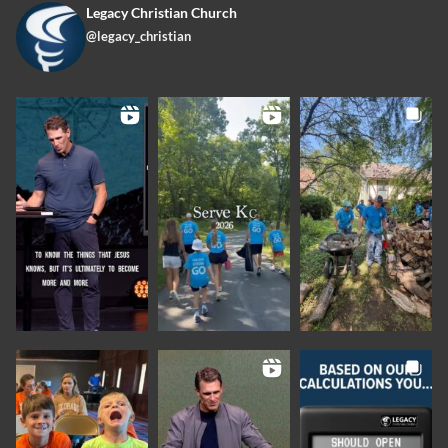
Legacy Christian Church
@legacy_christian