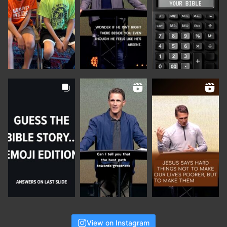
View on Instagram