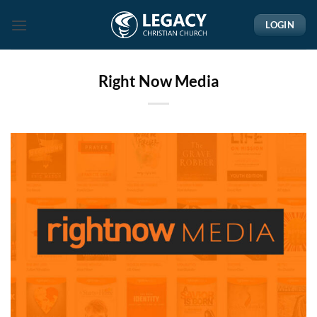
Skip
LOGIN
to
content
Right Now Media