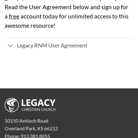
Read the User Agreement below and sign up for
a
free
account today for unlimited access to this
awesome resource!
Legacy RNM User Agreement
10150 Antioch Road
Overland Park, KS 66212
Phone: 913.381.8055