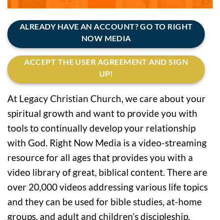
ALREADY HAVE AN ACCOUNT? GO TO RIGHT
NOW MEDIA
ACCEPT THE USER AGREEMENT AND SIGN
UP!
At Legacy Christian Church, we care about your
spiritual growth and want to provide you with
tools to continually develop your relationship
with God. Right Now Media is a video-streaming
resource for all ages that provides you with a
video library of great, biblical content. There are
over 20,000 videos addressing various life topics
and they can be used for bible studies, at-home
groups, and adult and children’s discipleship.