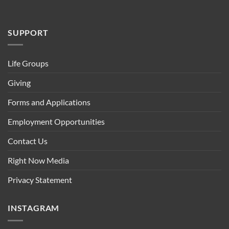
SUPPORT
Life Groups
Giving
Forms and Applications
Employment Opportunities
Contact Us
Right Now Media
Privacy Statement
INSTAGRAM