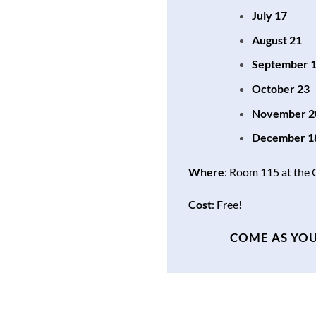
July 17
August 21
September 
October 23
November 2
December 1
Where
: Room 115 at the
Cost
: Free!
COME AS YOU