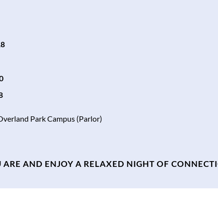
18
0
8
 Overland Park Campus (Parlor)
 ARE AND ENJOY A RELAXED NIGHT OF CONNECT