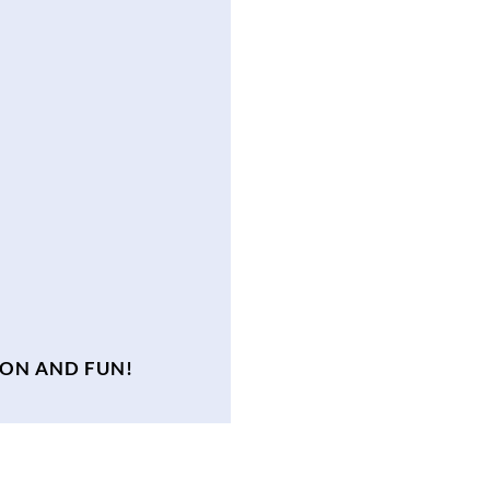
ION AND FUN!