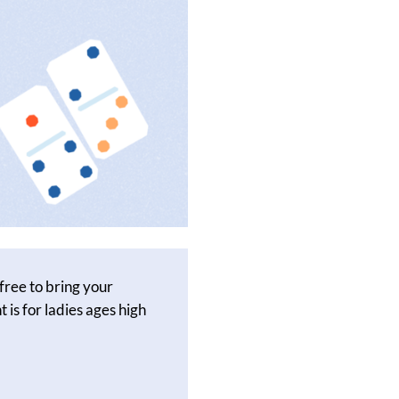
free to bring your
 is for ladies ages high