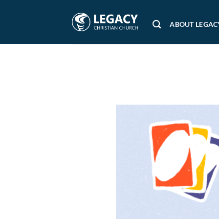
Skip
to
ABOUT LEGAC
content