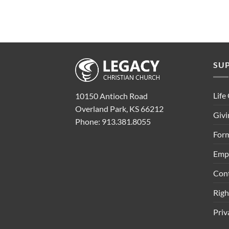
SU
Life
10150 Antioch Road
Overland Park, KS 66212
Givi
Phone: 913.381.8055
Form
Emp
Con
Rig
Priv