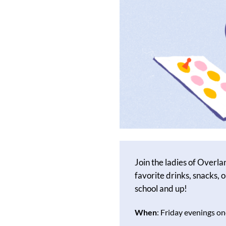
Join the ladies of Overla
favorite drinks, snacks, o
school and up!
When
: Friday evenings 