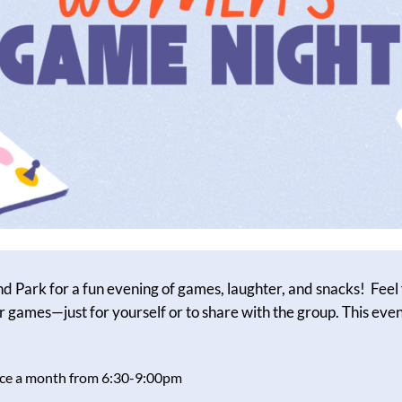
nd Park for a fun evening of games, laughter, and snacks! Feel 
r games—just for yourself or to share with the group. This event
once a month from 6:30-9:00pm