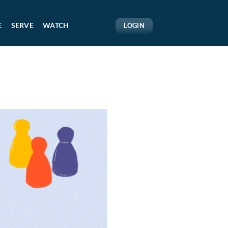
E
SERVE
WATCH
LOGIN