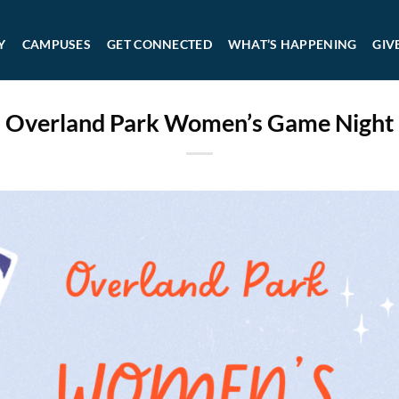
Y
CAMPUSES
GET CONNECTED
WHAT’S HAPPENING
GIV
Overland Park Women’s Game Night