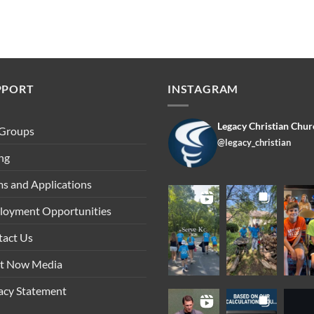
PPORT
INSTAGRAM
Legacy Christian Chur
 Groups
@legacy_christian
ng
s and Applications
loyment Opportunities
tact Us
ht Now Media
acy Statement