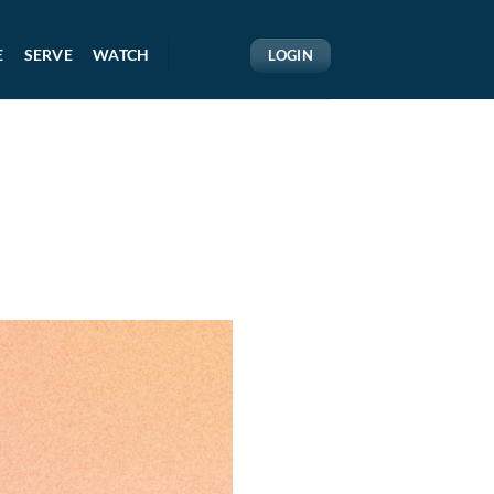
E
SERVE
WATCH
LOGIN