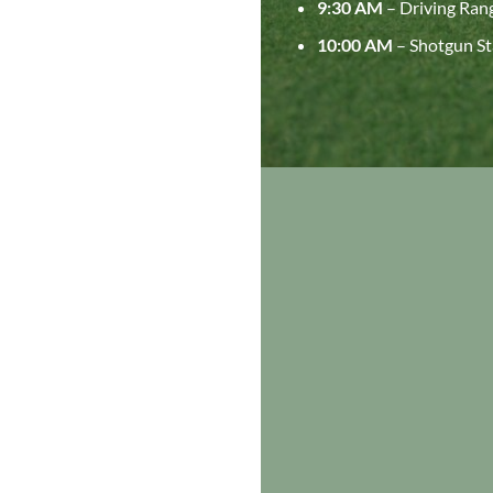
9:30 AM
– Driving Ran
10:00 AM
– Shotgun St