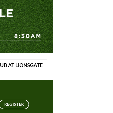
LUB AT LIONSGATE
REGISTER