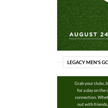
LEGACY MEN'S GO
Grab your clubs, b
for a day on the
connection. Wheth
out with friends