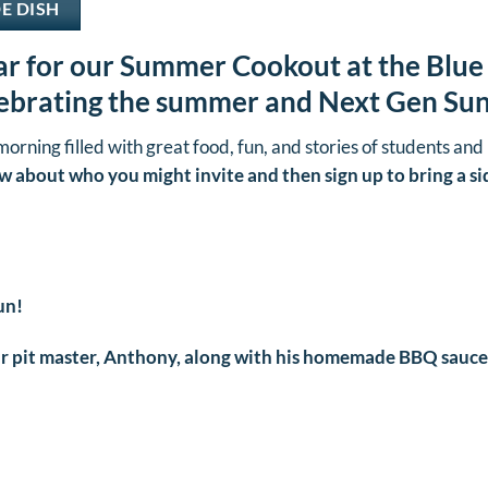
DE DISH
r for our Summer Cookout at the Blue
lebrating the summer and Next Gen Su
 morning filled with great food, fun, and stories of students and 
w about who you might invite and then sign up to bring a si
un!
 pit master, Anthony, along with his homemade BBQ sauce