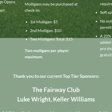
ge Opens
requir
Mulligans may be purchased at
art
check-in:
Soft sp
No out
1st Mulligan: $5
permit
2nd Mulligan: $10
A 22% 
Two Mulligans Total: $15
added t
pro sh
Two mulligans per player
gratuit
maximum.
Thank you to our current Top Tier Sponsors:
The Fairway Club
Luke Wright, Keller Williams