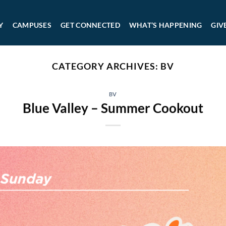
Y
CAMPUSES
GET CONNECTED
WHAT’S HAPPENING
GIV
CATEGORY ARCHIVES:
BV
BV
Blue Valley – Summer Cookout