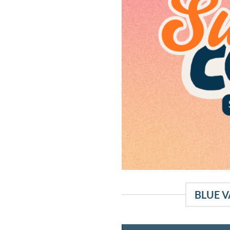
BLUE V