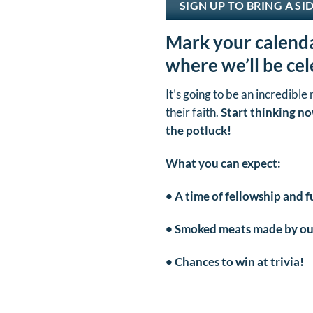
SIGN UP TO BRING A SI
Mark your calenda
where we’ll be ce
It’s going to be an incredible
their faith.
Start thinking no
the potluck!
What you can expect:
• A time of fellowship and f
• Smoked meats made by our
• Chances to win at trivia!