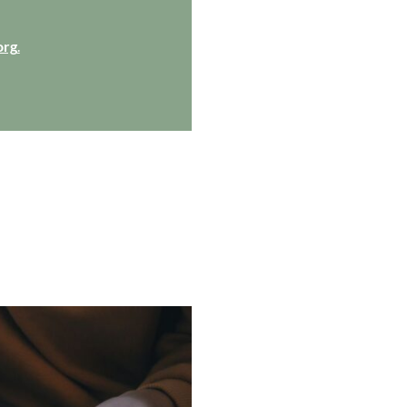
org
.