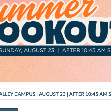
ALLEY CAMPUS | AUGUST 23 | AFTER 10:45 AM 