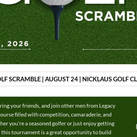
LF SCRAMBLE | AUGUST 24 | NICKLAUS GOLF C
ring your friends, and join other men from Legacy
 course filled with competition, camaraderie, and
er you’re a seasoned golfer or just enjoy getting
, this tournament is a great opportunity to build