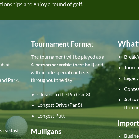
tionships and enjoy a round of golf.
What’
Tournament Format
The tournament will be played as a
Breakf
ub at
4-person scramble (best ball)
and
Tourna
will include special contests
Legacy 
and Park,
throughout the day:
Contes
Closest to the Pin (Par 3)
A day o
Longest Drive (Par 5)
the co
Longest Putt
Import
Mulligans
Breakfast
Busines