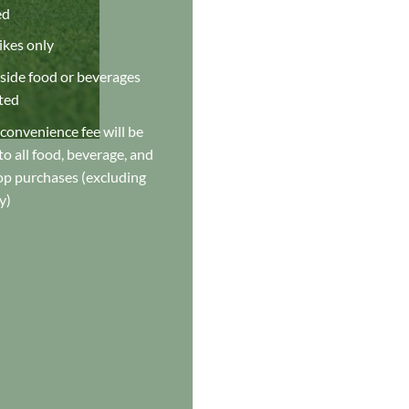
ed
ikes only
side food or beverages
ted
convenience fee will be
o all food, beverage, and
op purchases (excluding
y)