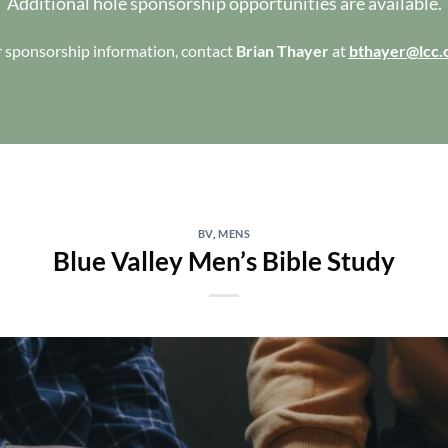
Additional hole sponsorship opportunities are available.
 sponsorship information, contact
Brian Thayer
at
bthayer@lcc.
BV
,
MENS
Blue Valley Men’s Bible Study