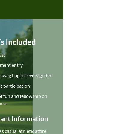
s Included
ast
ment entry
swag bag for every golfer
t participation
f fun and fellowship on
urse
ant Information
s casual athletic attire