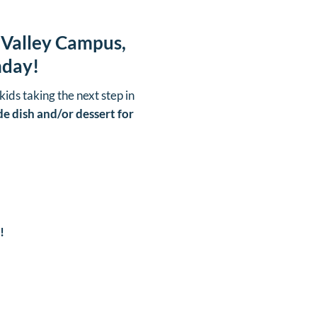
 Valley Campus,
nday!
kids taking the next step in
de dish and/or dessert for
!