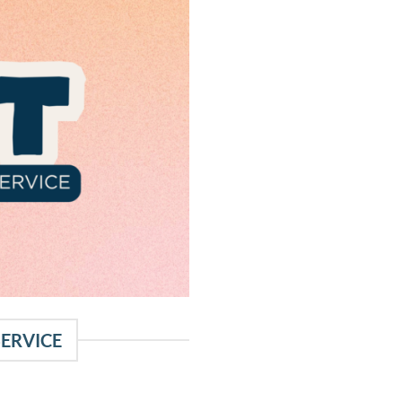
SERVICE