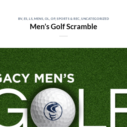
BV
,
ES
,
LS
,
MENS
,
OL
,
OP
,
SPORTS & REC
,
UNCATEGORIZED
Men’s Golf Scramble