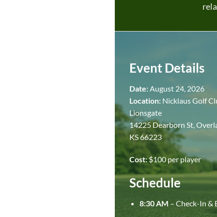
rela
Event Details
Date:
August 24, 2026
Location:
Nicklaus Golf Cl
Lionsgate
14225 Dearborn St, Overl
KS 66223
Cost:
$100 per player
Schedule
8:30 AM
– Check-In & 