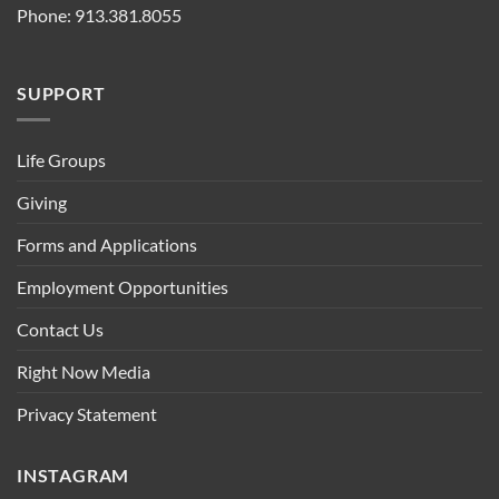
Phone: 913.381.8055
SUPPORT
Life Groups
Giving
Forms and Applications
Employment Opportunities
Contact Us
Right Now Media
Privacy Statement
INSTAGRAM