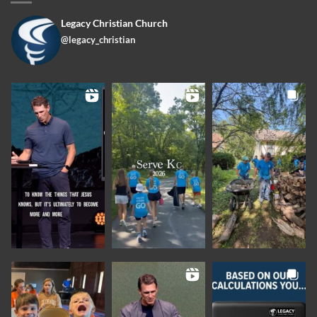
Legacy Christian Church
@legacy_christian