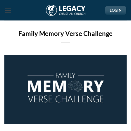
Skip
LOGIN
to
content
Family Memory Verse Challenge