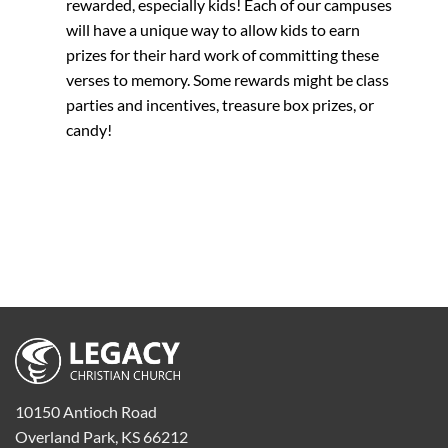
rewarded, especially kids! Each of our campuses
will have a unique way to allow kids to earn
prizes for their hard work of committing these
verses to memory. Some rewards might be class
parties and incentives, treasure box prizes, or
candy!
10150 Antioch Road
Overland Park, KS 66212