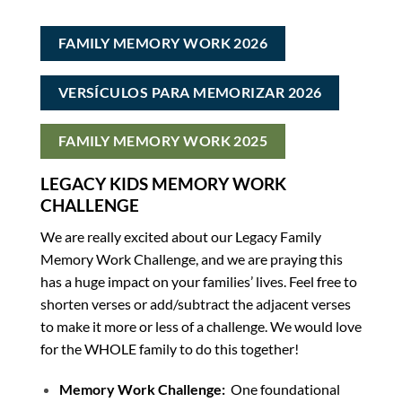
FAMILY MEMORY WORK 2026
VERSÍCULOS PARA MEMORIZAR 2026
FAMILY MEMORY WORK 2025
LEGACY KIDS MEMORY WORK
CHALLENGE
We are really excited about our Legacy Family
Memory Work Challenge, and we are praying this
has a huge impact on your families’ lives. Feel free to
shorten verses or add/subtract the adjacent verses
to make it more or less of a challenge. We would love
for the WHOLE family to do this together!
Memory Work Challenge:
One foundational