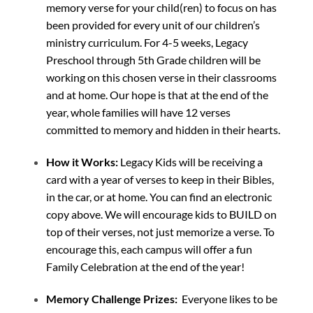
memory verse for your child(ren) to focus on has
been provided for every unit of our children’s
ministry curriculum. For 4-5 weeks, Legacy
Preschool through 5th Grade children will be
working on this chosen verse in their classrooms
and at home. Our hope is that at the end of the
year, whole families will have 12 verses
committed to memory and hidden in their hearts.
How it Works:
Legacy Kids will be receiving a
card with a year of verses to keep in their Bibles,
in the car, or at home. You can find an electronic
copy above. We will encourage kids to BUILD on
top of their verses, not just memorize a verse. To
encourage this, each campus will offer a fun
Family Celebration at the end of the year!
Memory Challenge Prizes:
Everyone likes to be