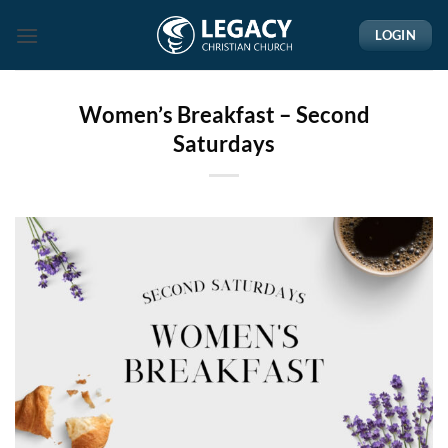
Skip
LOGIN
to
content
Women’s Breakfast – Second
Saturdays