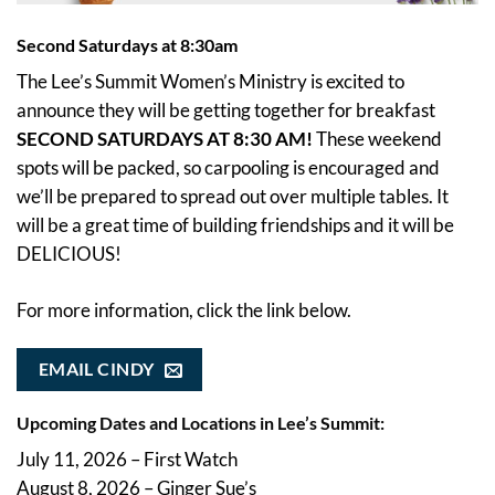
Second Saturdays at 8:30am
The Lee’s Summit Women’s Ministry is excited to
announce they will be getting together for breakfast
SECOND SATURDAYS AT 8:30 AM!
These weekend
spots will be packed, so carpooling is encouraged and
we’ll be prepared to spread out over multiple tables. It
will be a great time of building friendships and it will be
DELICIOUS!
For more information, click the link below.
EMAIL CINDY
Upcoming Dates and Locations in Lee’s Summit:
July 11, 2026 – First Watch
August 8, 2026 – Ginger Sue’s