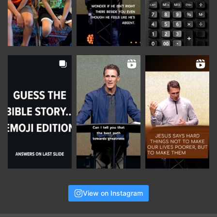
View on Instagram