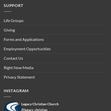
SUPPORT
Life Groups
Giving
Forms and Applications
Employment Opportunities
Contact Us
Right Now Media
Privacy Statement
INSTAGRAM
Legacy Christian Church
@legacy_christian