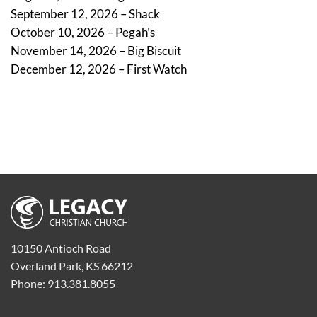
September 12, 2026 – Shack
October 10, 2026 – Pegah’s
November 14, 2026 – Big Biscuit
December 12, 2026 – First Watch
10150 Antioch Road
Overland Park, KS 66212
Phone: 913.381.8055