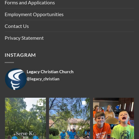
Forms and Applications
Employment Opportunities
Contact Us
Privacy Statement
INSTAGRAM
Legacy Christian Church
@legacy_christian