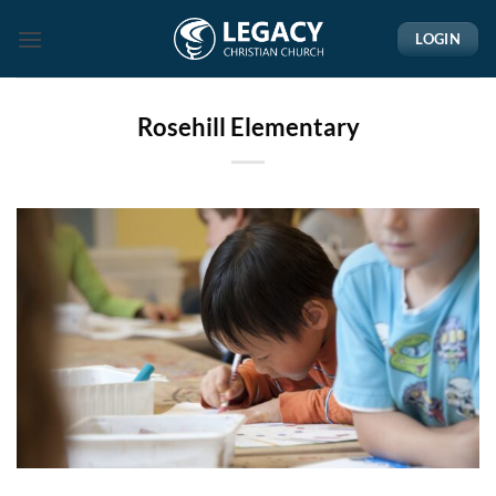
Skip
LOGIN
to
content
Rosehill Elementary