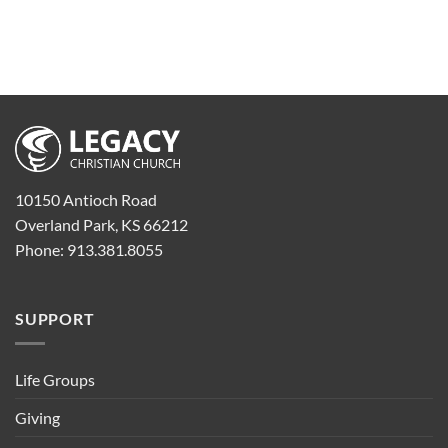
10150 Antioch Road
Overland Park, KS 66212
Phone: 913.381.8055
SUPPORT
Life Groups
Giving