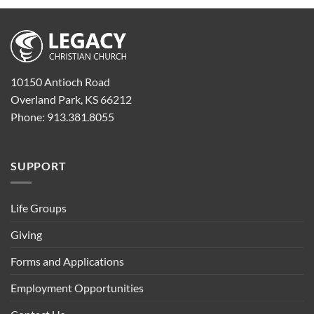
10150 Antioch Road
Overland Park, KS 66212
Phone: 913.381.8055
SUPPORT
Life Groups
Giving
Forms and Applications
Employment Opportunities