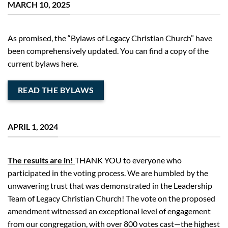
MARCH 10, 2025
A
s promised
,
the
“
Bylaws of Legacy Christian Church
”
have
been comprehensively updated. You can find
a copy of the
current bylaws here.
READ THE BYLAWS
APRIL 1, 2024
The results are in!
THANK YOU to everyone who
participated in the voting process. We are humbled by the
unwavering trust that was demonstrated in the Leadership
Team of Legacy Christian Church! The vote on the proposed
amendment witnessed an exceptional level of engagement
from our congregation, with over 800 votes cast—the highest