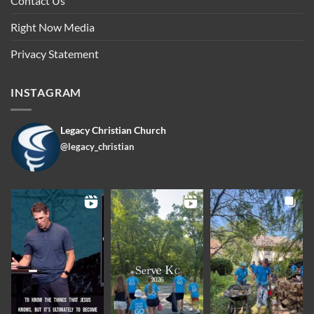
Contact Us
Right Now Media
Privacy Statement
INSTAGRAM
Legacy Christian Church
@legacy_christian