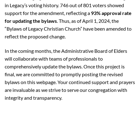
in Legacy’s voting history. 746 out of 801 voters showed
support for the amendment, reflecting a
93% approval rate
for updating the bylaws
. Thus, as of April 1, 2024, the
“Bylaws of Legacy Christian Church” have been amended to
reflect the proposed change.
In the coming months, the Administrative Board of Elders
will collaborate with teams of professionals to
comprehensively update the bylaws
. Once this project is
final, we are committed to promptly posting the revised
bylaws on this webpage. Your continued support and prayers
are invaluable as we strive to serve our congregation with
integrity and transparency.