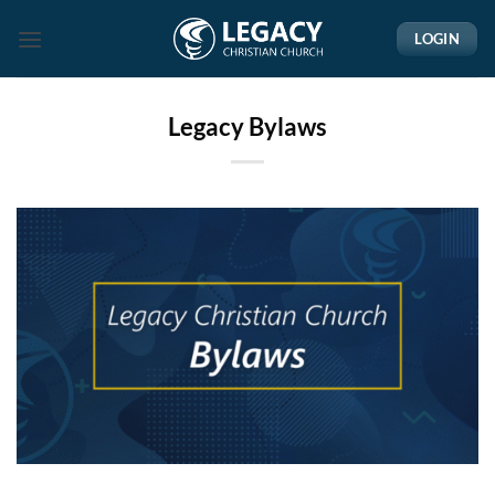
Skip
LOGIN
to
content
Legacy Bylaws