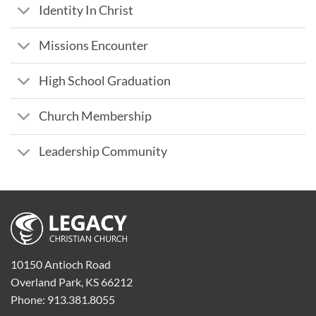
Identity In Christ
Missions Encounter
High School Graduation
Church Membership
Leadership Community
10150 Antioch Road
Overland Park, KS 66212
Phone: 913.381.8055