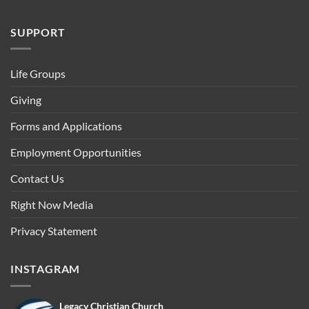
SUPPORT
Life Groups
Giving
Forms and Applications
Employment Opportunities
Contact Us
Right Now Media
Privacy Statement
INSTAGRAM
Legacy Christian Church