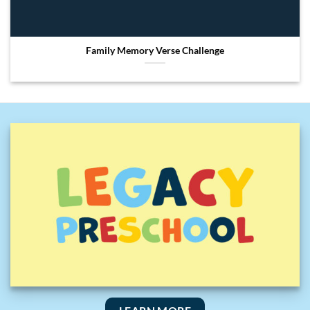
Family Memory Verse Challenge