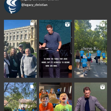
@legacy_christian