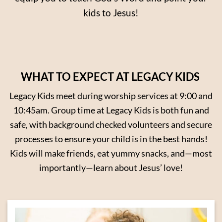
kids to Jesus!
WHAT TO EXPECT AT LEGACY KIDS
Legacy Kids meet during worship services at 9:00 and
10:45am. Group time at Legacy Kids is both fun and
safe, with background checked volunteers and secure
processes to ensure your child is in the best hands!
Kids will make friends, eat yummy snacks, and—most
importantly—learn about Jesus’ love!