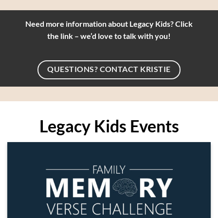
Need more information about Legacy Kids? Click
the link – we’d love to talk with you!
QUESTIONS? CONTACT KRISTIE
Legacy Kids Events