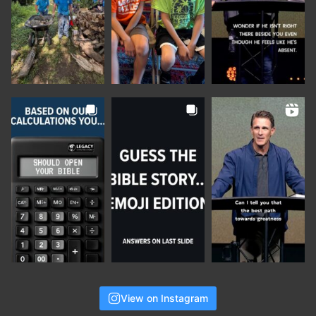
View on Instagram