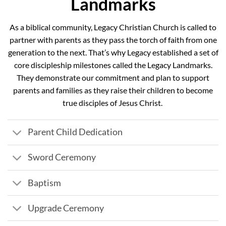
Landmarks
As a biblical community, Legacy Christian Church is called to
partner with parents as they pass the torch of faith from one
generation to the next. That’s why Legacy established a set of
core discipleship milestones called the Legacy Landmarks.
They demonstrate our commitment and plan to support
parents and families as they raise their children to become
true disciples of Jesus Christ.
Parent Child Dedication
Sword Ceremony
Baptism
Upgrade Ceremony