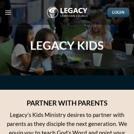
Skip
to
LOGIN
content
LEGACY KIDS
PARTNER WITH PARENTS
Legacy’s Kids Ministry desires to partner with
parents as they disciple the next generation. We
equip you to teach God’s Word and point your