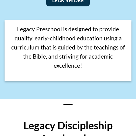
LEARN MORE
Legacy Preschool is designed to provide
quality, early-childhood education using a
curriculum that is guided by the teachings of
the Bible, and striving for academic
excellence!
Legacy Discipleship