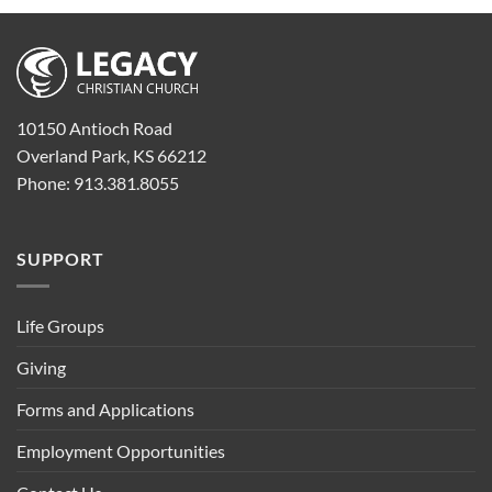
10150 Antioch Road
Overland Park, KS 66212
Phone: 913.381.8055
SUPPORT
Life Groups
Giving
Forms and Applications
Employment Opportunities