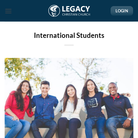
Skip
LOGIN
to
content
International Students