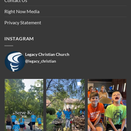
Contact Us
Right Now Media
Privacy Statement
INSTAGRAM
Legacy Christian Church
@legacy_christian