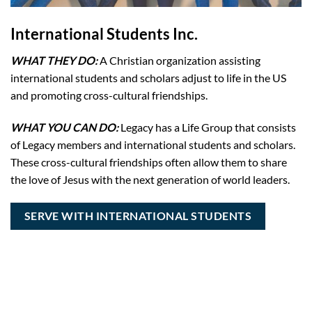
International Students Inc.
WHAT THEY DO:
A Christian organization assisting
international students and scholars adjust to life in the US
and promoting cross-cultural friendships.
WHAT YOU CAN DO:
Legacy has a Life Group that consists
of Legacy members and international students and scholars.
These cross-cultural friendships often allow them to share
the love of Jesus with the next generation of world leaders.
SERVE WITH INTERNATIONAL STUDENTS