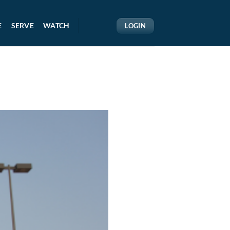
E
SERVE
WATCH
LOGIN