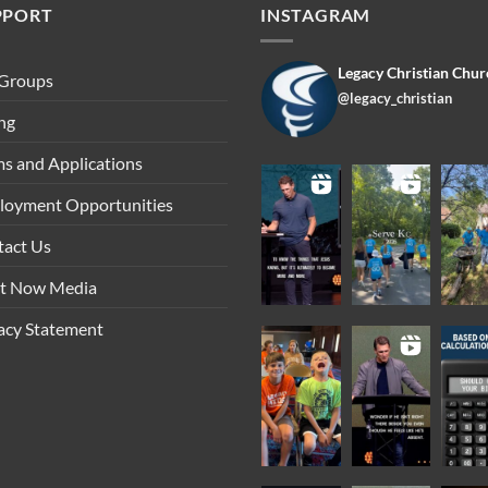
PPORT
INSTAGRAM
Legacy Christian Chur
 Groups
@legacy_christian
ng
s and Applications
loyment Opportunities
tact Us
ht Now Media
acy Statement