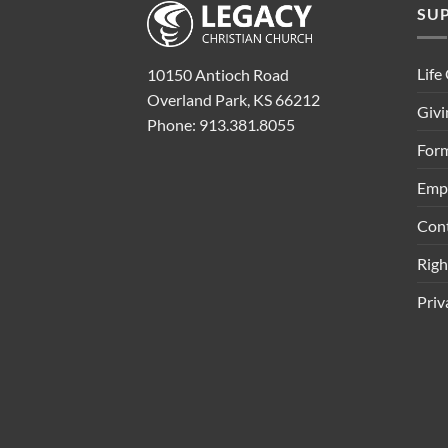
SU
Life
10150 Antioch Road
Overland Park, KS 66212
Givi
Phone: 913.381.8055
Form
Emp
Con
Rig
Priv