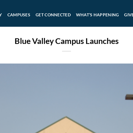
Y
CAMPUSES
GET CONNECTED
WHAT’S HAPPENING
GIV
Blue Valley Campus Launches