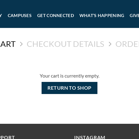
Y
CAMPUSES
GET CONNECTED
WHAT’S HAPPENING
GIV
CART
CHECKOUT DETAILS
ORDE
Your cart is currently empty.
RETURN TO SHOP
PPORT
INSTAGRAM