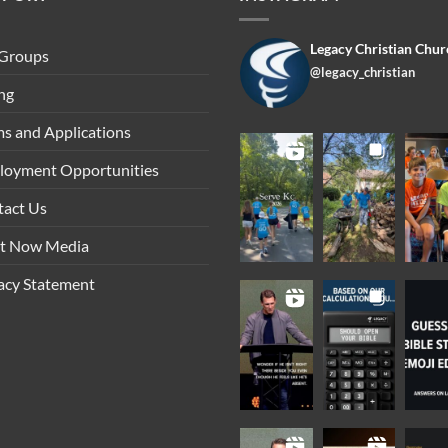
Legacy Christian Chur
 Groups
@legacy_christian
ng
s and Applications
loyment Opportunities
tact Us
ht Now Media
acy Statement