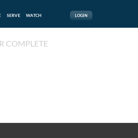
E
SERVE
WATCH
LOGIN
R COMPLETE