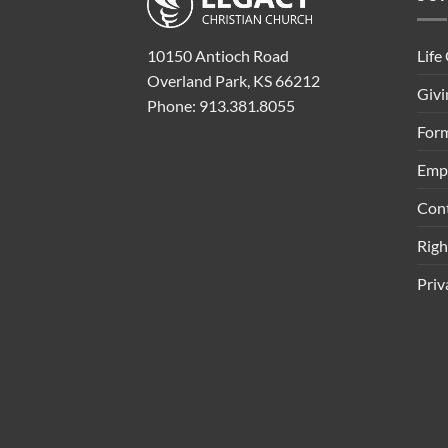
Life
10150 Antioch Road
Overland Park, KS 66212
Givi
Phone: 913.381.8055
Form
Emp
Con
Rig
Priv