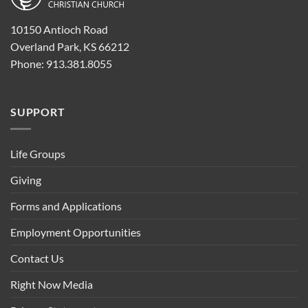
10150 Antioch Road
Overland Park, KS 66212
Phone: 913.381.8055
SUPPORT
Life Groups
Giving
Forms and Applications
Employment Opportunities
Contact Us
Right Now Media