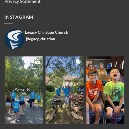
Privacy Statement
INSTAGRAM
Legacy Christian Church
@legacy_christian