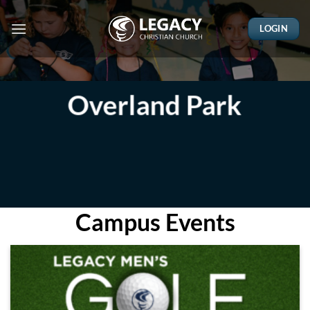
Skip
to
LOGIN
content
Overland Park
Campus Events