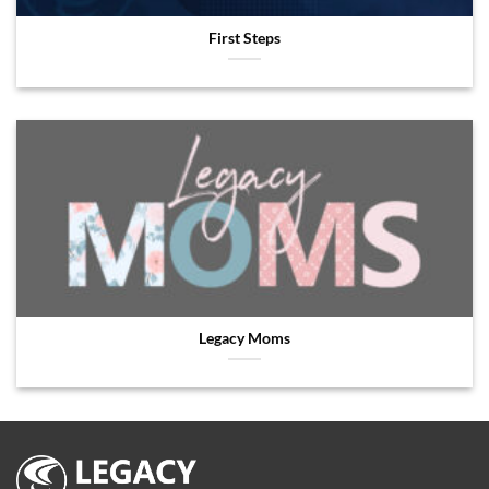
First Steps
Legacy Moms