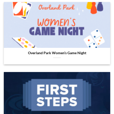
Overland Park Women’s Game Night