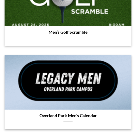
Men’s Golf Scramble
Overland Park Men’s Calendar