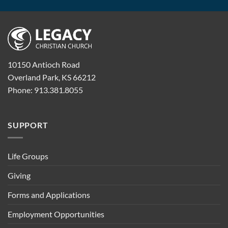
10150 Antioch Road
Overland Park, KS 66212
Phone: 913.381.8055
SUPPORT
Life Groups
Giving
Forms and Applications
Employment Opportunities