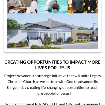
CREATING OPPORTUNITIES TO IMPACT MORE
LIVES FOR JESUS
Project Advance is a strategic initiative that will unite Legacy
Christian Church as we partner with God to advance His
Kingdom by creating life-changing opportunities to reach
more people for Jesus!
Your commitment to PRAY, TELL, and GIVE with a renewed