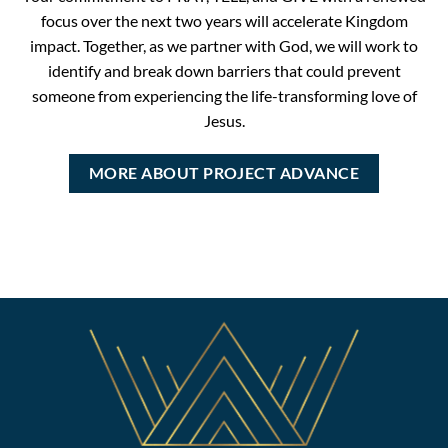
focus over the next two years will accelerate Kingdom
impact. Together, as we partner with God, we will work to
identify and break down barriers that could prevent
someone from experiencing the life-transforming love of
Jesus.
MORE ABOUT PROJECT ADVANCE