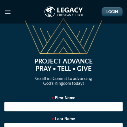
Skip
to
LOGIN
content
PROJECT ADVANCE
PRAY
•
TELL
•
GIVE
Go all in! Commit to advancing
God’s Kingdom today!