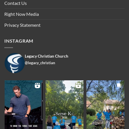
Contact Us
Right Now Media
Privacy Statement
INSTAGRAM
Legacy Christian Church
@legacy_christian