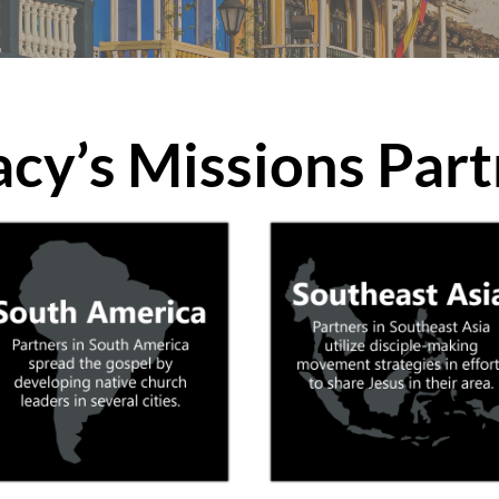
acy’s Missions Part