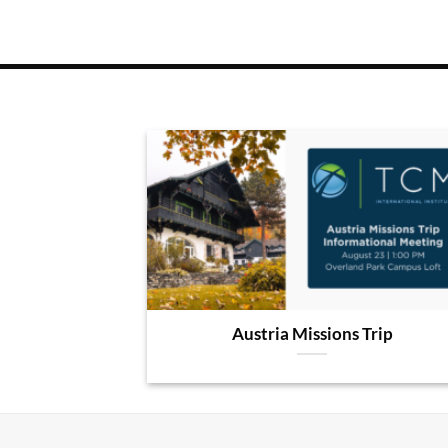
Austria Missions Trip