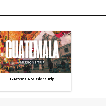
Guatemala Missions Trip