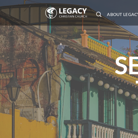
Skip
to
ABOUT LEGAC
content
S