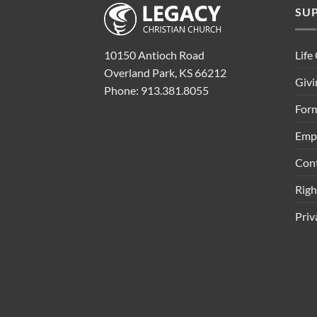
SU
Life
10150 Antioch Road
Overland Park, KS 66212
Givi
Phone: 913.381.8055
Form
Emp
Con
Rig
Priv