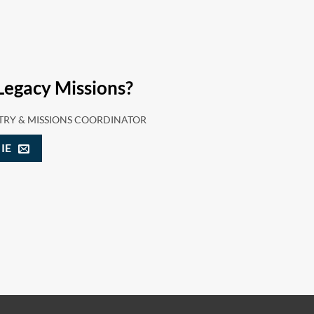
Legacy Missions?
TRY & MISSIONS COORDINATOR
IE