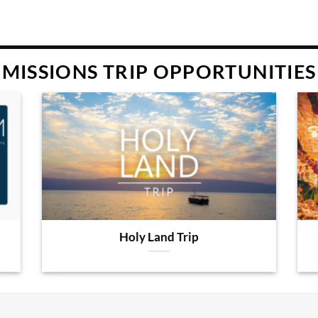
MISSIONS TRIP OPPORTUNITIES
Holy Land Trip