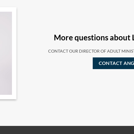
More questions about 
CONTACT OUR DIRECTOR OF ADULT MINIS
CONTACT ANG