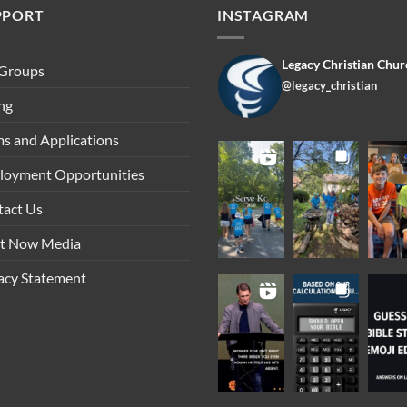
PPORT
INSTAGRAM
Legacy Christian Chur
 Groups
@legacy_christian
ng
s and Applications
loyment Opportunities
tact Us
ht Now Media
acy Statement