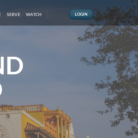
E
SERVE
WATCH
LOGIN
ND
D