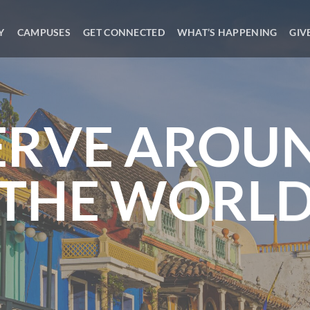
Y
CAMPUSES
GET CONNECTED
WHAT’S HAPPENING
GIV
ERVE AROU
THE WORL