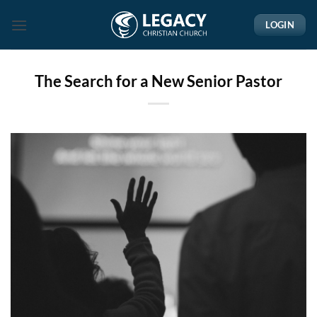
Skip
LOGIN
to
content
The Search for a New Senior Pastor