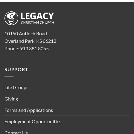
10150 Antioch Road
Overland Park, KS 66212
Phone: 913.381.8055
SUPPORT
Life Groups
Giving
Forms and Applications
Employment Opportunities
Contact Us