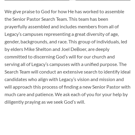
We give praise to God for how He has worked to assemble
the Senior Pastor Search Team. This team has been
prayerfully assembled and includes members from all of
Legacy’s campuses representing a great diversity of age,
gender, backgrounds, and race. This group of individuals, led
by elders Mike Shelton and Joel DeBoer, are deeply
committed to discerning God’s will for our church and
serving all of Legacy’s campuses with a unified purpose. The
Search Team will conduct an extensive search to identify ideal
candidates who align with Legacy’s vision and mission and
will approach this process of finding a new Senior Pastor with
much care and patience. We ask each of you for your help by
diligently praying as we seek God’s will.