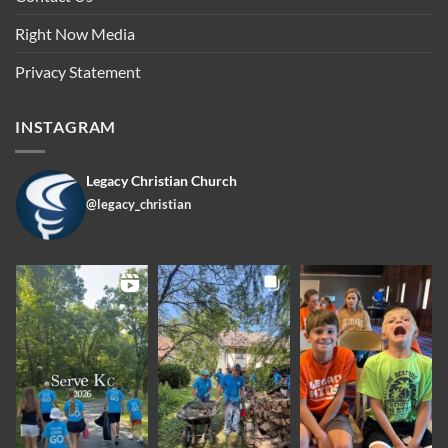
Right Now Media
Privacy Statement
INSTAGRAM
Legacy Christian Church
@legacy_christian