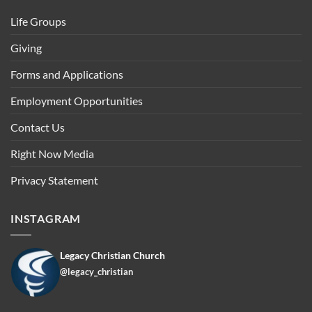
Life Groups
Giving
Forms and Applications
Employment Opportunities
Contact Us
Right Now Media
Privacy Statement
INSTAGRAM
Legacy Christian Church
@legacy_christian