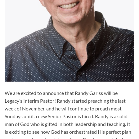
We are excited to announce that Randy Gariss will be
Legacy’s Interim Pastor! Randy started preaching the last
week of November, and he will continue to preach most
Sundays until a new Senior Pastor is hired. Randy is a solid
man of God who is gifted in both leadership and teaching. It
is exciting to see how God has orchestrated His perfect plan