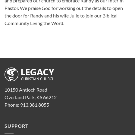
and prepared our church to embrace Randy as our Interim
Pastor. We praise God for working out the details to open
the door for Randy and his wife Julie to join our Biblical
Community Living the Word.
10150 Antioch Road
Overland Park, KS 66212
Phone: 913.381.8055
SUPPORT