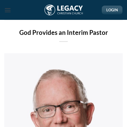
Skip
LOGIN
to
content
God Provides an Interim Pastor