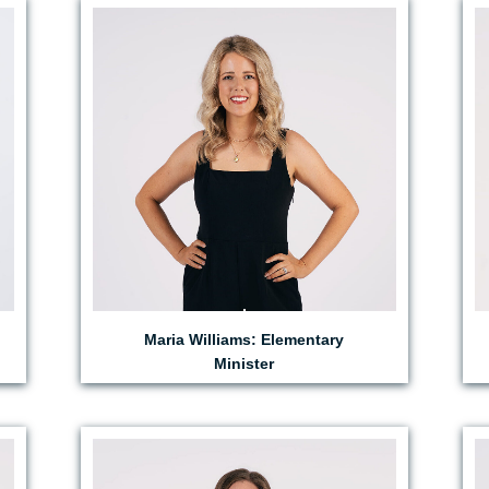
EMAIL MARIA
Maria Williams: Elementary
Minister
EMAIL JESS