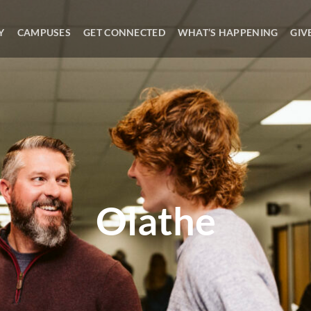
Y
CAMPUSES
GET CONNECTED
WHAT’S HAPPENING
GIV
Olathe