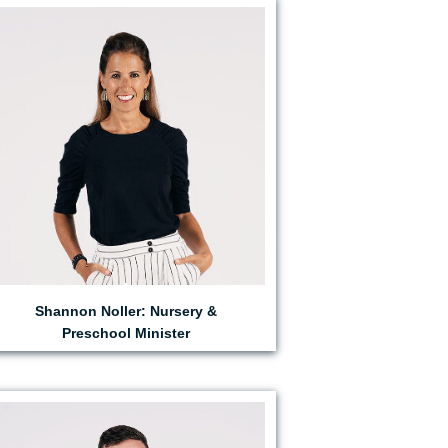
EMAIL SHANNON
Shannon Noller: Nursery &
Preschool Minister
EMAIL PARKER