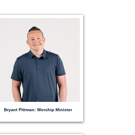
EMAIL BRYANT
Bryant Pittman: Worship Minister