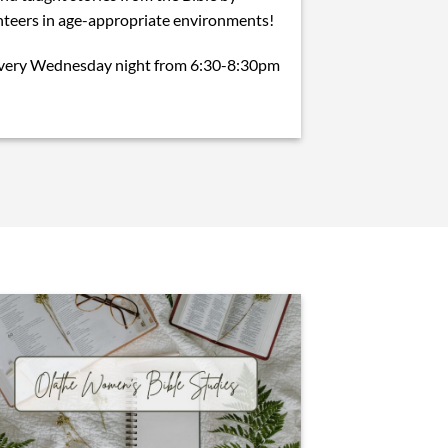
teers in age-appropriate environments!
every Wednesday night from 6:30-8:30pm