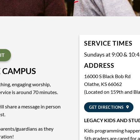
SERVICE TIMES
Sundays at 9:00 & 10:
IT
ADDRESS
E CAMPUS
16000 S Black Bob Rd
Olathe, KS 66062
aching, engaging worship,
(Located on 159th and Bl
vice is around 70 minutes.
ll share a message in person
GET DIRECTIONS
st.
LEGACY KIDS AND STU
parents/guardians as they
Kids programming happens
ration!
5th graders are cared for 