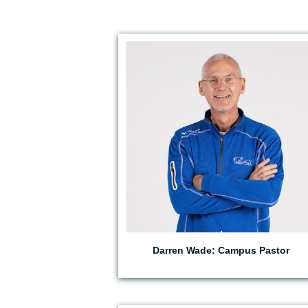
EMAIL DARREN
Darren Wade: Campus Pastor