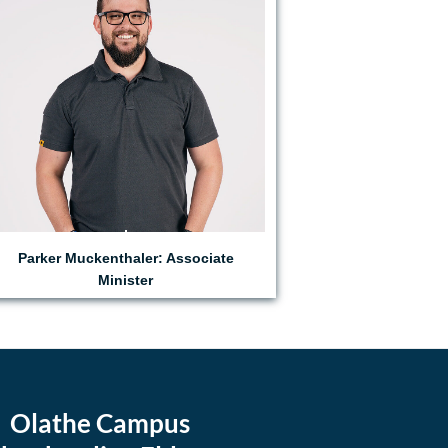
Parker Muckenthaler: Associate
Minister
Olathe Campus