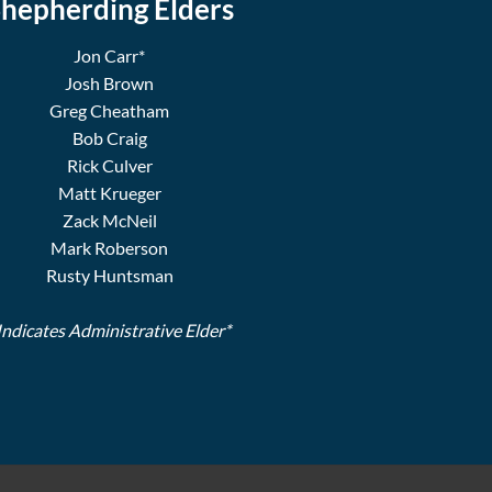
hepherding Elders
Jon Carr*
Josh Brown
Greg Cheatham
Bob Craig
Rick Culver
Matt Krueger
Zack McNeil
Mark Roberson
Rusty Huntsman
Indicates Administrative Elder*