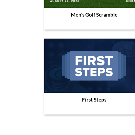
Men’s Golf Scramble
First Steps