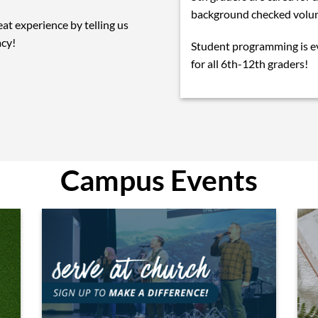
background checked volun
eat experience by telling us
acy!
Student programming is 
for all 6th-12th graders!
Campus Events