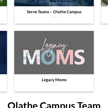
Serve Teams – Olathe Campus
Legacy Moms
Olathe Campus Team