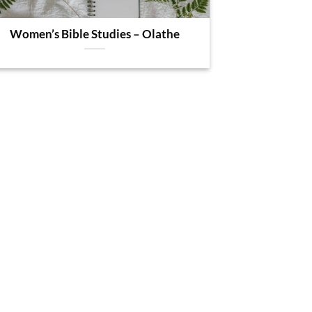
Women’s Bible Studies – Olathe