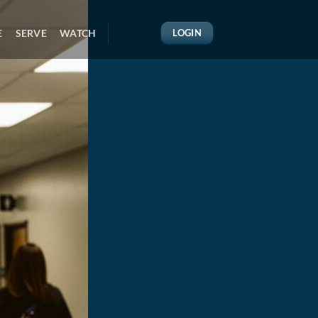
E
SERVE
WATCH
LOGIN