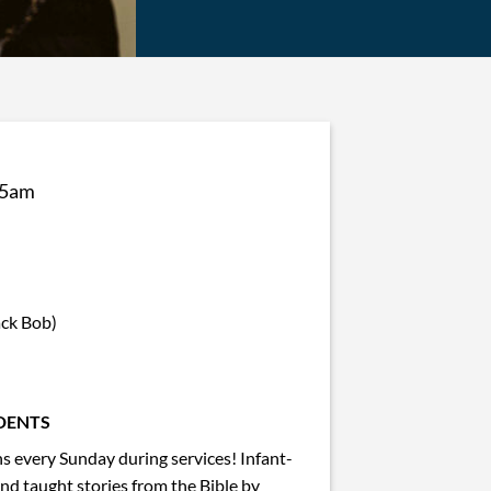
45am
ack Bob)
DENTS
 every Sunday during services! Infant-
and taught stories from the Bible by