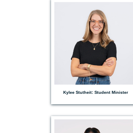
EMAIL KYLEE
Kylee Stutheit: Student Minister
EMAIL RACHEL