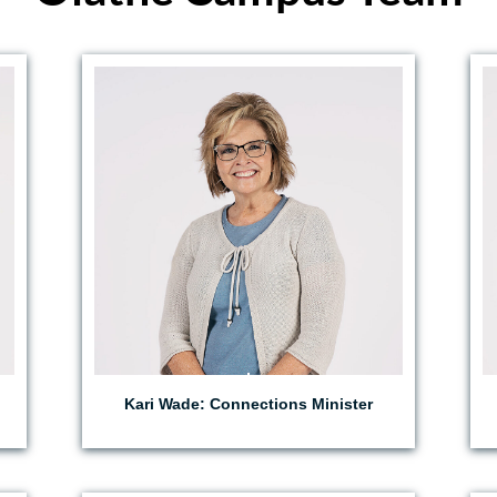
EMAIL KARI
Kari Wade: Connections Minister