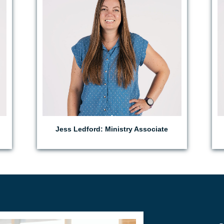
Jess Ledford: Ministry Associate