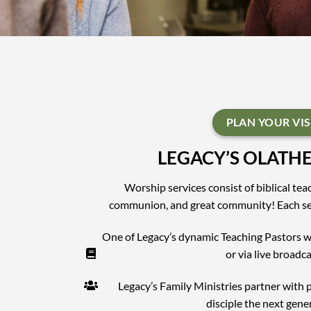
PLAN YOUR VIS
LEGACY’S OLATH
Worship services consist of biblical te
communion, and great community! Each ser
One of Legacy’s dynamic Teaching Pastors wi
or via live broadca
Legacy’s Family Ministries partner with 
disciple the next gene