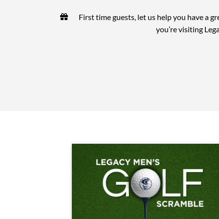
First time guests, let us help you have a gr
you’re visiting Leg