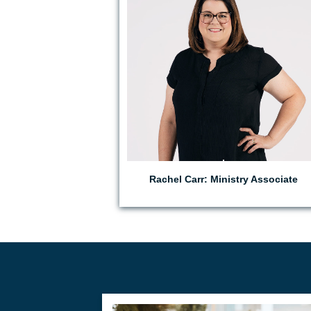
Rachel Carr: Ministry Associate