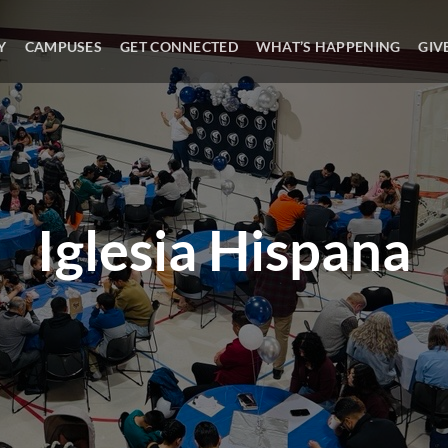
Y
CAMPUSES
GET CONNECTED
WHAT’S HAPPENING
GIV
Iglesia Hispana