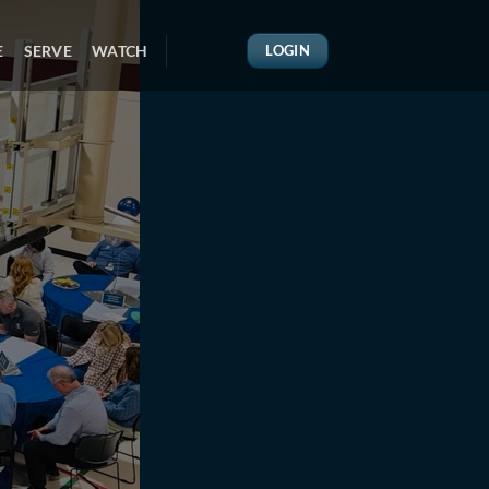
E
SERVE
WATCH
LOGIN