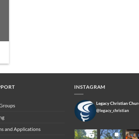
PPORT
INSTAGRAM
Legacy Christian Chur
 Groups
@legacy_christian
ng
s and Applications