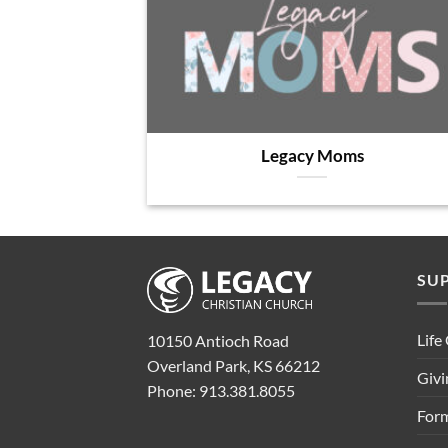
Legacy Moms
SU
Life
10150 Antioch Road
Overland Park, KS 66212
Givi
Phone: 913.381.8055
Form