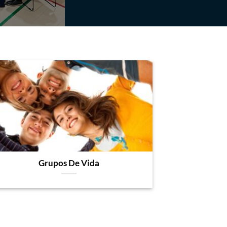
Grupos De Vida