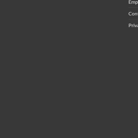
Emp
Con
Priv