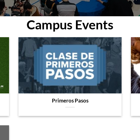
Campus Events
Primeros Pasos