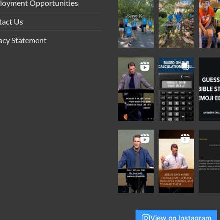
loyment Opportunities
tact Us
acy Statement
View on Instagram