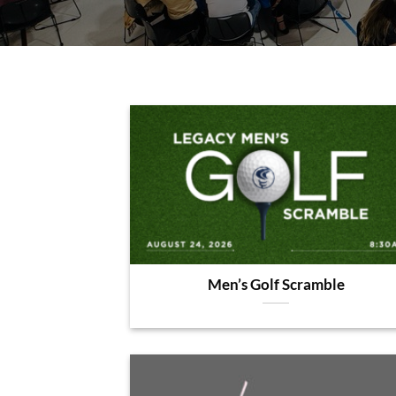
Men’s Golf Scramble