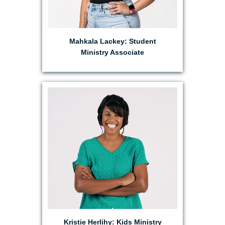
Mahkala Lackey: Student
Ministry Associate
EMAIL KRISTIE
Kristie Herlihy: Kids Ministry