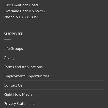
10150 Antioch Road
Overland Park, KS 66212
Phone: 913.381.8055
SUPPORT
Life Groups
Giving
Forms and Applications
Employment Opportunities
Contact Us
Right Now Media
Privacy Statement