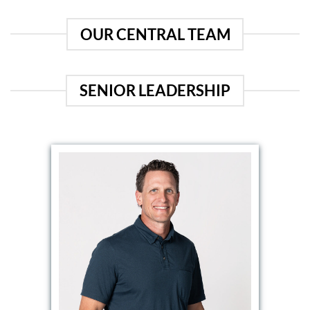
OUR CENTRAL TEAM
SENIOR LEADERSHIP
EMAIL DAVE