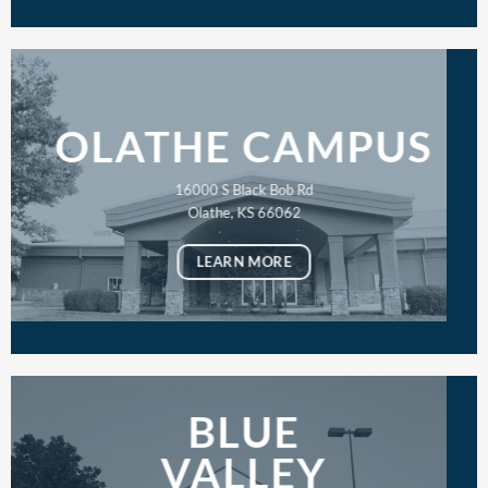
OLATHE CAMPUS
16000 S Black Bob Rd
Olathe, KS 66062
LEARN MORE
BLUE
VALLEY