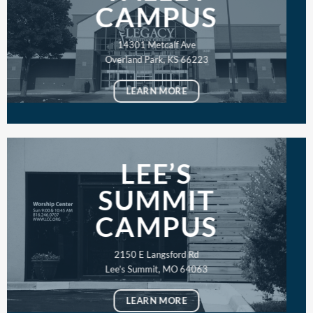
CAMPUS
14301 Metcalf Ave
Overland Park, KS 66223
LEARN MORE
LEE’S
SUMMIT
CAMPUS
2150 E Langsford Rd
Lee’s Summit, MO 64063
LEARN MORE