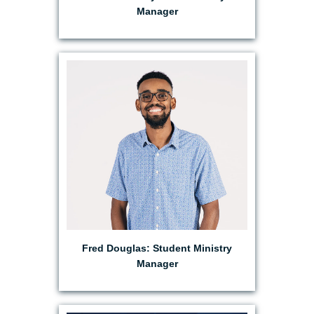
Manager
EMAIL FRED
Fred Douglas: Student Ministry
Manager