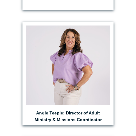
EMAIL ANGIE
Angie Teeple: Director of Adult
Ministry & Missions Coordinator