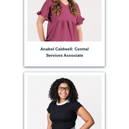
Anabel Caldwell: Central
Services Associate
EMAIL MAHKALA