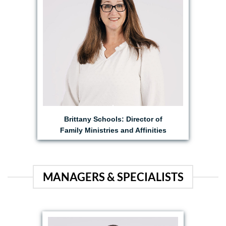
Brittany Schools: Director of
Family Ministries and Affinities
MANAGERS & SPECIALISTS