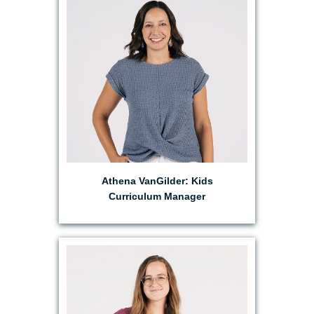
EMAIL ATHENA
Athena VanGilder: Kids
Curriculum Manager
EMAIL ANABEL