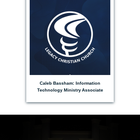
EMAIL CALEB
Caleb Bassham: Information
Technology Ministry Associate