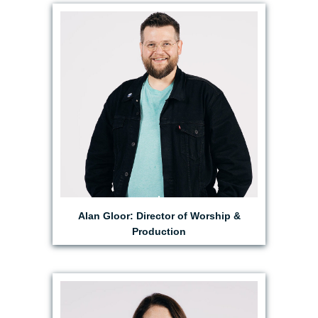
EMAIL ALAN
Alan Gloor: Director of Worship &
Production
EMAIL BRITTANY