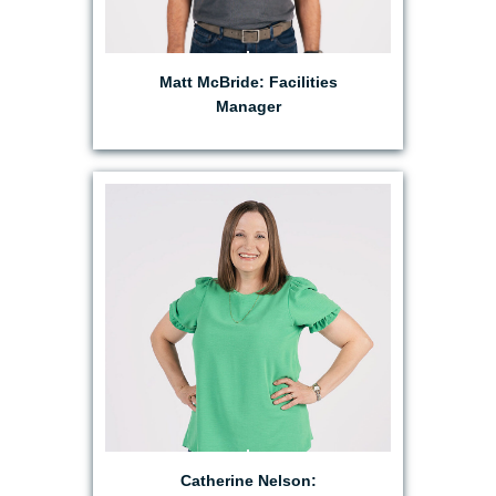
Matt McBride: Facilities
Manager
EMAIL CATHERINE
Catherine Nelson: