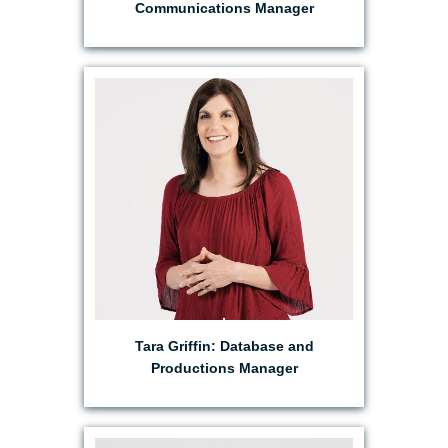
Communications Manager
EMAIL TARA
Tara Griffin: Database and
Productions Manager