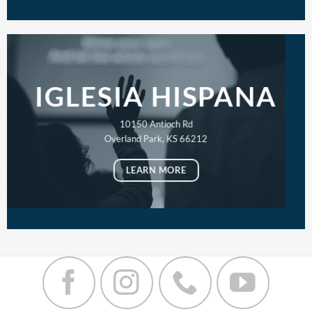
IGLESIA HISPANA
10150 Antioch Rd
Overland Park, KS 66212
LEARN MORE