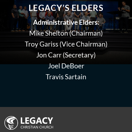
LEGACY’S ELDERS
Administrative Elders:
Mike Shelton (Chairman)
Troy Gariss (Vice Chairman)
Jon Carr (Secretary)
Joel DeBoer
Travis Sartain