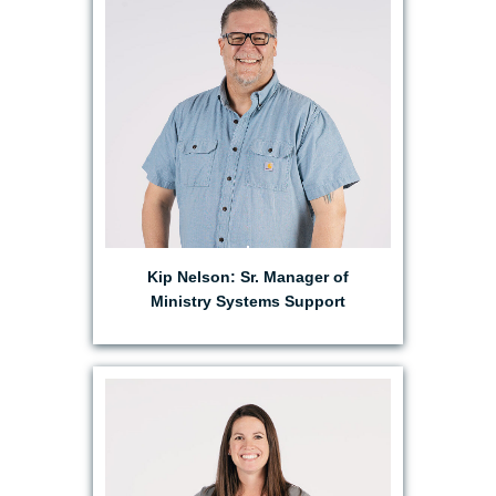
EMAIL KIP
Kip Nelson: Sr. Manager of
Ministry Systems Support
EMAIL HOLLY