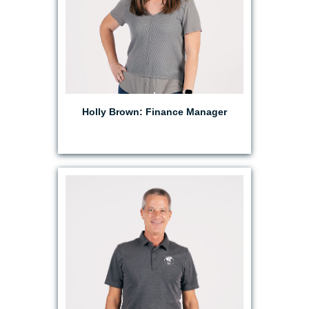
Holly Brown: Finance Manager
EMAIL MATT