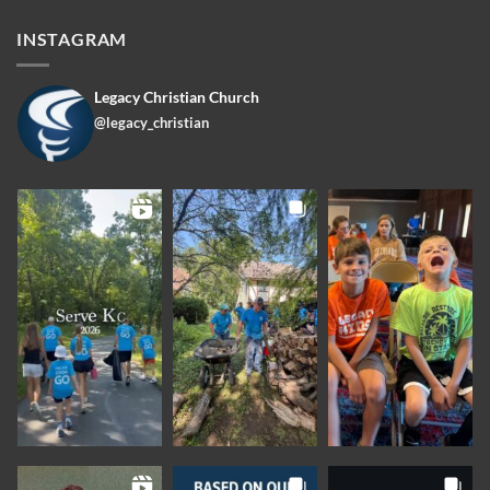
INSTAGRAM
Legacy Christian Church
@legacy_christian