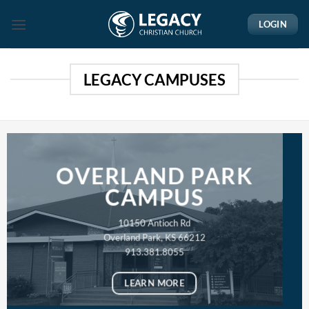
Skip
LOGIN
to
content
LEGACY CAMPUSES
OVERLAND PARK
CAMPUS
10150 Antioch Rd
Overland Park, KS 66212
913.381.8055
LEARN MORE