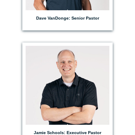
Dave VanDonge: Senior Pastor
EMAIL JAMIE
Jamie Schools: Executive Pastor